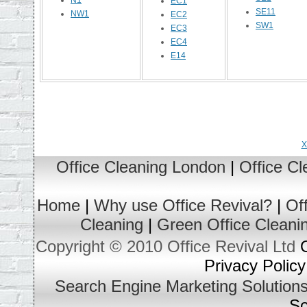
N1
EC1
SE11
NW1
EC2
SW1
EC3
EC4
E14
X
Office Cleaning London
|
Office C
Home
|
Why use Office Revival?
|
Of
Cleaning
|
Green Office Cleani
Copyright © 2010 Office Revival Ltd
O
Privacy Policy
Search Engine Marketing Solution
So