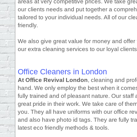
areas at very competitive prices. We take gre
our clients needs and put together a compreh
tailored to your individual needs. All of our 
friendly.
We also give great value for money and offer f
our extra cleaning services to our loyal clients
Office Cleaners in London
At Office Revival London
, cleaning and pro
hand. We only employ the best when it comes t
fully trained and of pleasant nature. Our staff 
great pride in their work. We take care of the
you. They all have uniforms with our office re
and also have photo id tags. They are fully tr
latest eco friendly methods & tools.