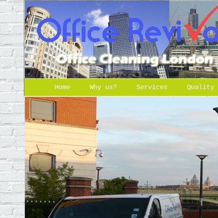
Home
Why us?
Services
Quality