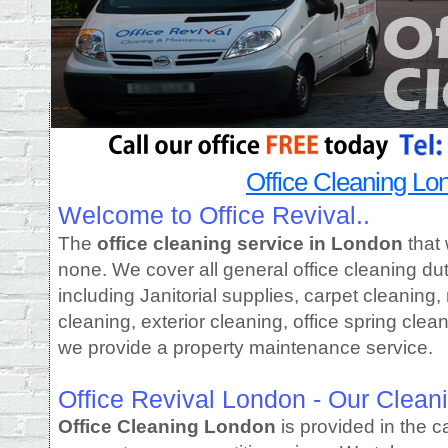
Office Cleaning Lo
Welcome to Office Revival..
The
office cleaning service in London
that 
none. We cover all general office cleaning d
including Janitorial supplies, carpet cleaning
cleaning, exterior cleaning, office spring clean
we provide a property maintenance service.
Office Revival London - Our Clean
Office Cleaning London
is provided in the c