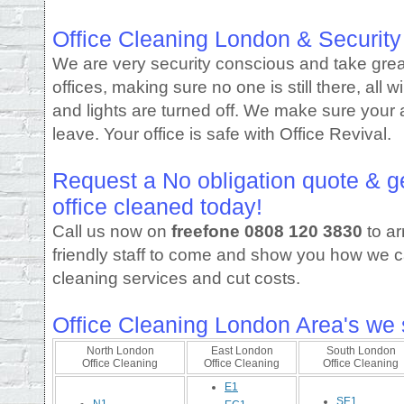
Office Cleaning London & Security
We are very security conscious and take grea
offices, making sure no one is still there, all
and lights are turned off. We make sure your 
leave. Your office is safe with Office Revival.
Request a No obligation quote & g
office cleaned today!
Call us now on
freefone
0808 120 3830
to ar
friendly staff to come and show you how we c
cleaning services and cut costs.
Office Cleaning London Area's we 
North London
East London
South London
Office Cleaning
Office Cleaning
Office Cleaning
E1
SE1