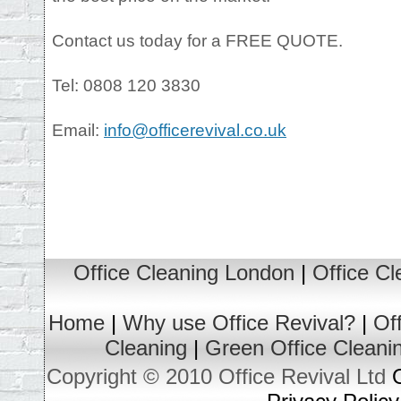
Contact us today for a FREE QUOTE.
Tel: 0808 120 3830
Email:
info@officerevival.co.uk
Office Cleaning London
|
Office C
Home
|
Why use Office Revival?
|
Of
Cleaning
|
Green Office Cleani
Copyright © 2010 Office Revival Ltd
O