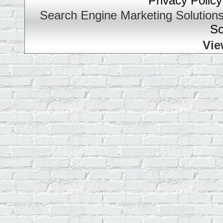
Privacy Policy
Search Engine Marketing Solution
So
Vie