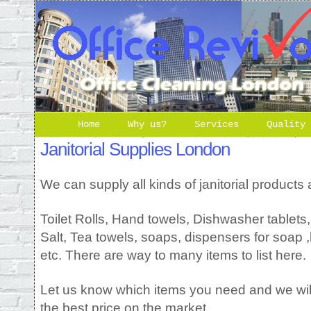
Home
Why us?
Services
Quality
Janitorial Supplies London
We can supply all kinds of janitorial products 
Toilet Rolls, Hand towels, Dishwasher tablets
Salt, Tea towels, soaps, dispensers for soap ,h
etc. There are way to many items to list here.
Let us know which items you need and we will
the best price on the market.