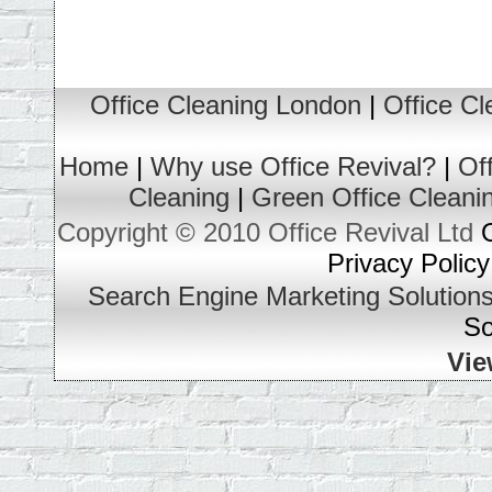
Office Cleaning London
|
Office C
Home
|
Why use Office Revival?
|
Of
Cleaning
|
Green Office Cleani
Copyright © 2010 Office Revival Ltd
O
Privacy Policy
Search Engine Marketing Solution
So
Vie