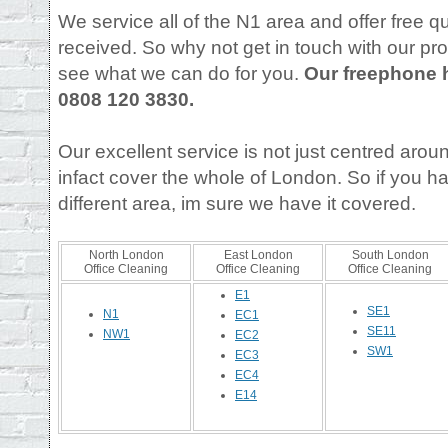
We service all of the N1 area and offer free qu
received. So why not get in touch with our pr
see what we can do for you.
Our freephone 
0808 120 3830.
Our excellent service is not just centred aro
infact cover the whole of London. So if you h
different area, im sure we have it covered.
North London
East London
South London
Office Cleaning
Office Cleaning
Office Cleaning
E1
SE1
N1
EC1
SE11
NW1
EC2
SW1
EC3
EC4
E14