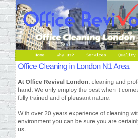
Home
Why us?
Services
Quality
Office Cleaning in London N1 Area.
At Office Revival London
, cleaning and pro
hand. We only employ the best when it comes t
fully trained and of pleasant nature.
With over 20 years experience of cleaning wit
environment you can be sure you are certainl
us.